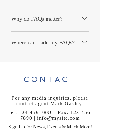
An FAQ section can be used to quickly
answer common questions about your
Why do FAQs matter?
business like "Where do you ship to?",
"What are your opening hours?", or
FAQs are a great way to help site
"How can I book a service?".
visitors find quick answers to common
Where can I add my FAQs?
questions about your business and
create a better navigation experience.
FAQs can be added to any page on
your site or to your Wix mobile app,
giving access to members on the go.
CONTACT
For any media inquiries, please
contact agent Mark Oakley:
Tel:
123-456-7890
| Fax:
123-456-
7890
|
info@mysite.com
Sign Up for News, Events & Much More!