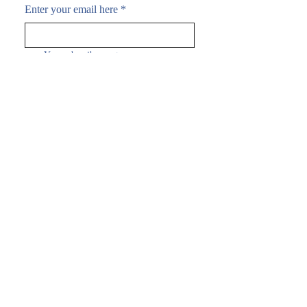
Enter your email here
*
Yes, subscribe me to your 
newsletter.
*
Subscribe Now
FAQ
Shipping & Returns
Terms & Conditions
Payment Methods
Follow me:
© 2035 by Joel Brown.
Powered and secured by
Wix