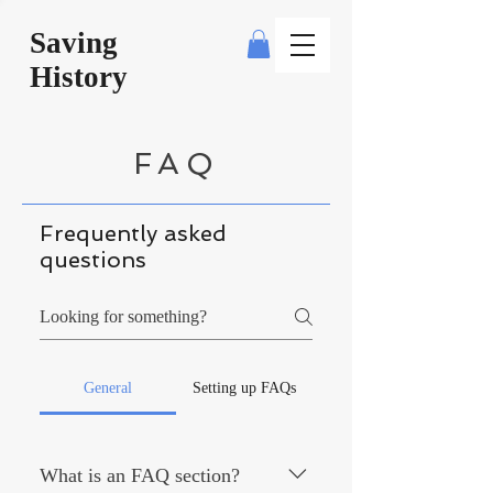
Saving
History
FAQ
Frequently asked
questions
General
Setting up FAQs
What is an FAQ section?